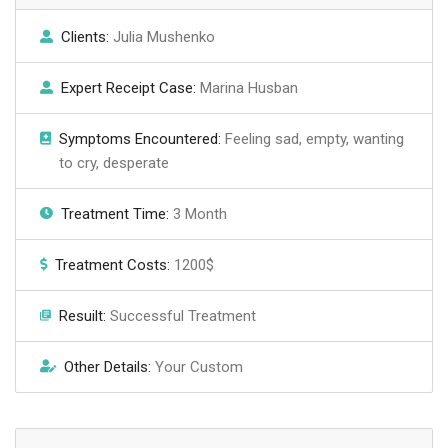
Clients:
Julia Mushenko
Expert Receipt Case:
Marina Husban
Symptoms Encountered:
Feeling sad, empty, wanting
to cry, desperate
Treatment Time:
3 Month
Treatment Costs:
1200$
Resuilt:
Successful Treatment
Other Details:
Your Custom