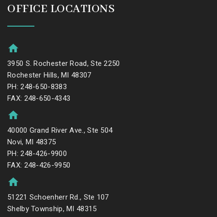
OFFICE LOCATIONS
3950 S. Rochester Road, Ste 2250
Rochester Hills, MI 48307
PH: 248-650-8383
FAX: 248-650-4343
40000 Grand River Ave., Ste 504
Novi, MI 48375
PH: 248-426-9900
FAX: 248-426-9950
51221 Schoenherr Rd., Ste 107
Shelby Township, MI 48315