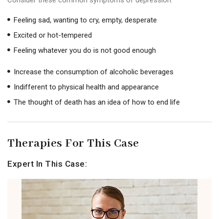
Feeling sad, wanting to cry, empty, desperate
Excited or hot-tempered
Feeling whatever you do is not good enough
Increase the consumption of alcoholic beverages
Indifferent to physical health and appearance
The thought of death has an idea of ​​how to end life
Therapies For This Case
Expert In This Case: