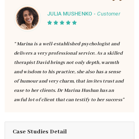
JULIA MUSHENKO -
Customer
“ Marina is a well-established psychologist and
delivers a very professional service. As a skilled
therapist David brings not only depth, warmth
and wisdom to his practice, she also has a sense
of humour and very charm, that invites trust and
ease to her clients. Dr Marina Husban has an
awful lot of client that can testify to her success”
Case Studies Detail