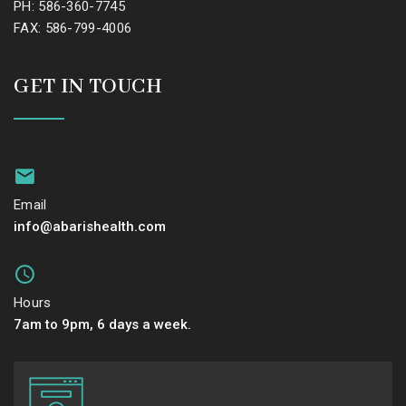
PH: 586-360-7745
FAX: 586-799-4006
GET IN TOUCH
Email
info@abarishealth.com
Hours
7am to 9pm, 6 days a week.