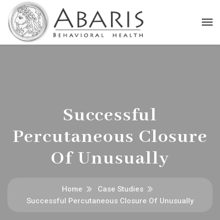
Successful
Percutaneous Closure
Of Unusually
Home
Case Studies
Successful Percutaneous Closure Of Unusually