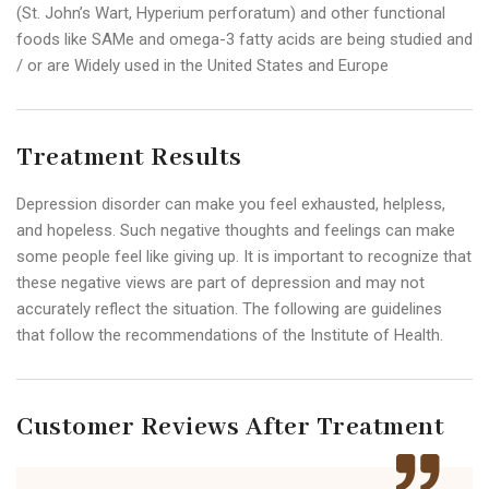
(St. John’s Wart, Hyperium perforatum) and other functional
foods like SAMe and omega-3 fatty acids are being studied and
/ or are Widely used in the United States and Europe
Treatment Results
Depression disorder can make you feel exhausted, helpless,
and hopeless. Such negative thoughts and feelings can make
some people feel like giving up. It is important to recognize that
these negative views are part of depression and may not
accurately reflect the situation. The following are guidelines
that follow the recommendations of the Institute of Health.
Customer Reviews After Treatment