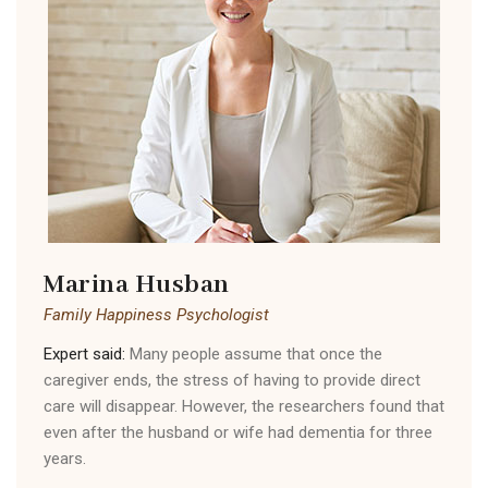
Marina Husban
Family Happiness Psychologist
Expert said:
Many people assume that once the
caregiver ends, the stress of having to provide direct
care will disappear. However, the researchers found that
even after the husband or wife had dementia for three
years.