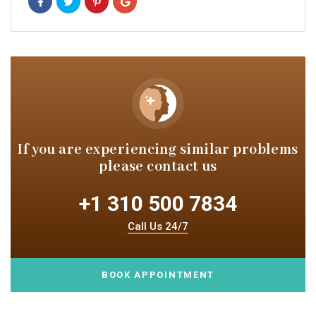
If you are experiencing similar
problems
please contact us
+1 310 500 7834
Call Us 24/7
BOOK APPOINTMENT