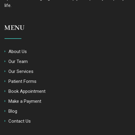
life.
MENU
About Us
Our Team
Our Services
Patient Forms
Book Appointment
Make a Payment
Blog
Contact Us