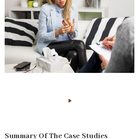
Summary Of The Case Studies