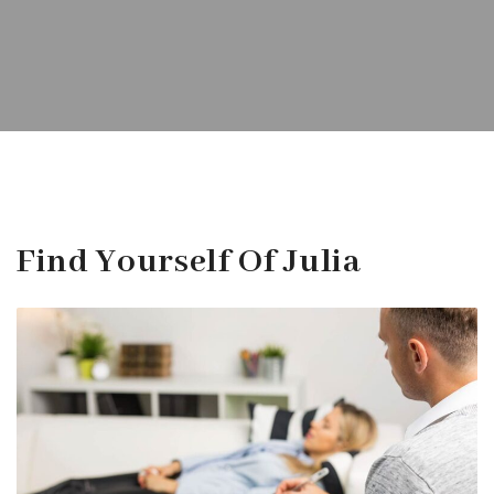
Find Yourself Of Julia