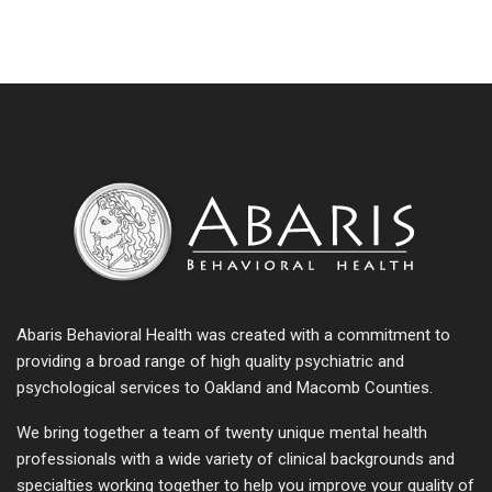
Abaris Behavioral Health was created with a commitment to
providing a broad range of high quality psychiatric and
psychological services to Oakland and Macomb Counties.
We bring together a team of twenty unique mental health
professionals with a wide variety of clinical backgrounds and
specialties working together to help you improve your quality of