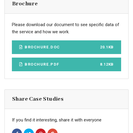
Brochure
Please download our document to see specific data of
the service and how we work.
BROCHURE.DOC
20.1KB
BROCHURE.PDF
8.12KB
Share Case Studies
If you find it interesting, share it with everyone