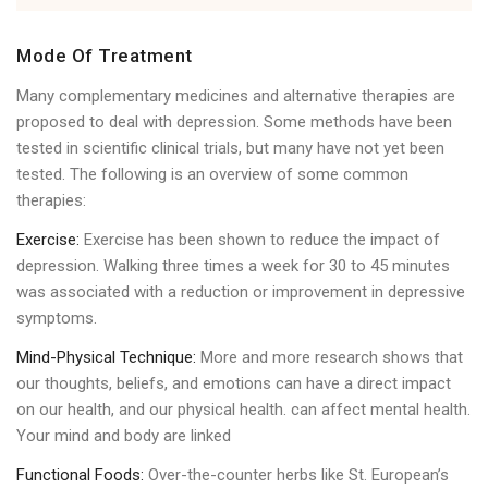
Mode Of Treatment
Many complementary medicines and alternative therapies are
proposed to deal with depression. Some methods have been
tested in scientific clinical trials, but many have not yet been
tested. The following is an overview of some common
therapies:
Exercise:
Exercise has been shown to reduce the impact of
depression. Walking three times a week for 30 to 45 minutes
was associated with a reduction or improvement in depressive
symptoms.
Mind-Physical Technique:
More and more research shows that
our thoughts, beliefs, and emotions can have a direct impact
on our health, and our physical health. can affect mental health.
Your mind and body are linked
Functional Foods:
Over-the-counter herbs like St. European’s