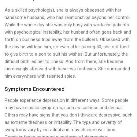
As a skilled psychologist, she is always obsessed with her
handsome husband, who has relationships beyond her control.
While the whole day she was only busy with work and patients
with psychological instability, her husband often goes back and
forth on business trips away from the builders. Obsessed with
the day he will lose him, so even after turning 40, she still tried
to give birth to a son to suit his wishes. But unfortunately, the
difficult birth led her to illness. And from there, she became
increasingly stressed with baseless fantasies. She surrounded
him everywhere with talented spies.
Symptoms Encountered
People experience depression in different ways. Some people
may have classic symptoms, such as sadness and despair.
Others may have signs that you don’t think are depressive, such
as extreme tiredness or irritability. The type and severity of
symptoms vary by individual and may change over time.
Consider these common symptoms of depression: