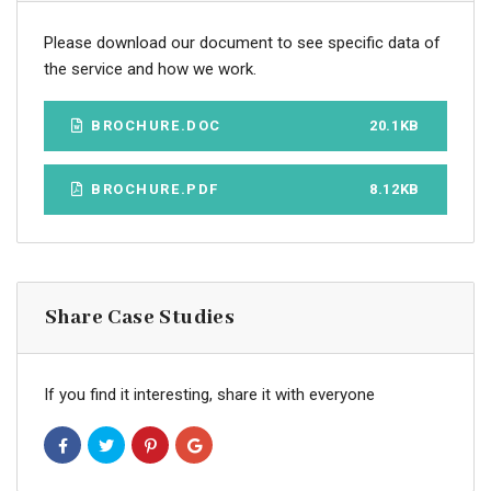
Please download our document to see specific data of
the service and how we work.
BROCHURE.DOC
20.1KB
BROCHURE.PDF
8.12KB
Share Case Studies
If you find it interesting, share it with everyone