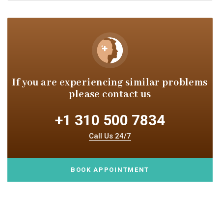
If you are experiencing similar
problems
please contact us
+1 310 500 7834
Call Us 24/7
BOOK APPOINTMENT