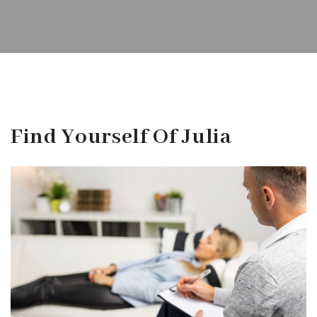
Find Yourself Of Julia