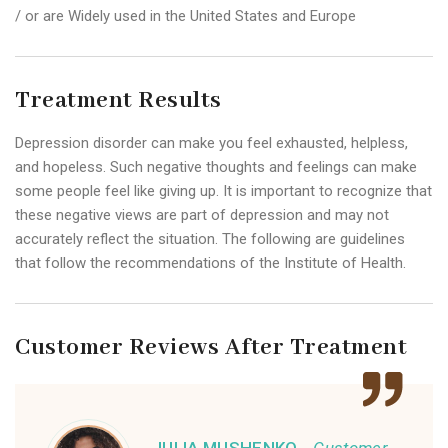
/ or are Widely used in the United States and Europe
Treatment Results
Depression disorder can make you feel exhausted, helpless,
and hopeless. Such negative thoughts and feelings can make
some people feel like giving up. It is important to recognize that
these negative views are part of depression and may not
accurately reflect the situation. The following are guidelines
that follow the recommendations of the Institute of Health.
Customer Reviews After Treatment