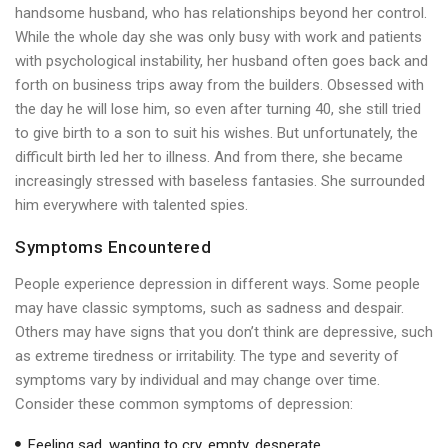
handsome husband, who has relationships beyond her control.
While the whole day she was only busy with work and patients
with psychological instability, her husband often goes back and
forth on business trips away from the builders. Obsessed with
the day he will lose him, so even after turning 40, she still tried
to give birth to a son to suit his wishes. But unfortunately, the
difficult birth led her to illness. And from there, she became
increasingly stressed with baseless fantasies. She surrounded
him everywhere with talented spies.
Symptoms Encountered
People experience depression in different ways. Some people
may have classic symptoms, such as sadness and despair.
Others may have signs that you don’t think are depressive, such
as extreme tiredness or irritability. The type and severity of
symptoms vary by individual and may change over time.
Consider these common symptoms of depression:
Feeling sad, wanting to cry, empty, desperate