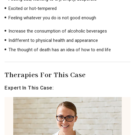
Excited or hot-tempered
Feeling whatever you do is not good enough
Increase the consumption of alcoholic beverages
Indifferent to physical health and appearance
The thought of death has an idea of ​​how to end life
Therapies For This Case
Expert In This Case: