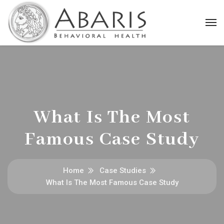
What Is The Most
Famous Case Study
Home
Case Studies
What Is The Most Famous Case Study