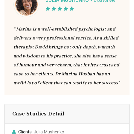
JULIA MUSHENKO -
Customer
“ Marina is a well-established psychologist and
delivers a very professional service. As a skilled
therapist David brings not only depth, warmth
and wisdom to his practice, she also has a sense
of humour and very charm, that invites trust and
ease to her clients. Dr Marina Husban has an
awful lot of client that can testify to her success”
Case Studies Detail
Clients:
Julia Mushenko