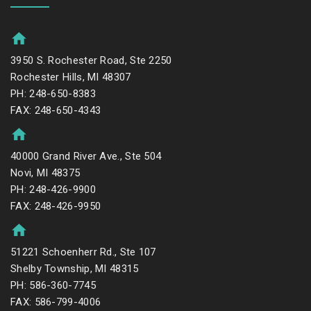
3950 S. Rochester Road, Ste 2250
Rochester Hills, MI 48307
PH: 248-650-8383
FAX: 248-650-4343
40000 Grand River Ave., Ste 504
Novi, MI 48375
PH: 248-426-9900
FAX: 248-426-9950
51221 Schoenherr Rd., Ste 107
Shelby Township, MI 48315
PH: 586-360-7745
FAX: 586-799-4006