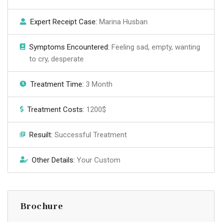
Expert Receipt Case:
Marina Husban
Symptoms Encountered:
Feeling sad, empty, wanting
to cry, desperate
Treatment Time:
3 Month
Treatment Costs:
1200$
Resuilt:
Successful Treatment
Other Details:
Your Custom
Brochure