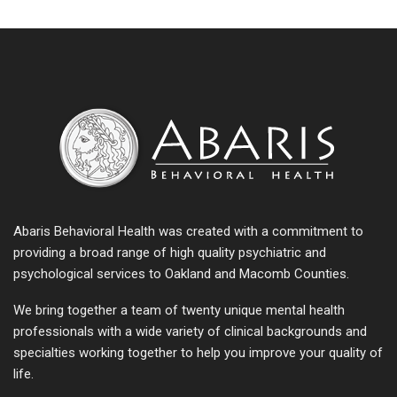
Abaris Behavioral Health was created with a commitment to
providing a broad range of high quality psychiatric and
psychological services to Oakland and Macomb Counties.
We bring together a team of twenty unique mental health
professionals with a wide variety of clinical backgrounds and
specialties working together to help you improve your quality of
life.