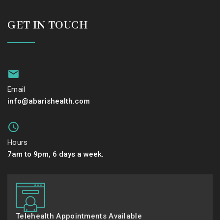
GET IN TOUCH
Email
info@abarishealth.com
Hours
7am to 9pm, 6 days a week.
Telehealth Appointments Available