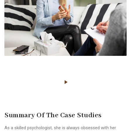
Summary Of The Case Studies
As a skilled psychologist, she is always obsessed with her