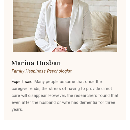
Marina Husban
Family Happiness Psychologist
Expert said:
Many people assume that once the
caregiver ends, the stress of having to provide direct
care will disappear. However, the researchers found that
even after the husband or wife had dementia for three
years.