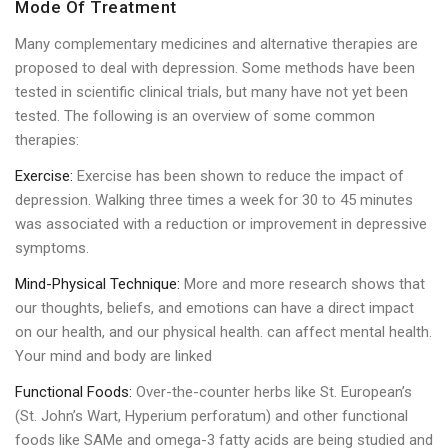
Mode Of Treatment
Many complementary medicines and alternative therapies are
proposed to deal with depression. Some methods have been
tested in scientific clinical trials, but many have not yet been
tested. The following is an overview of some common
therapies:
Exercise:
Exercise has been shown to reduce the impact of
depression. Walking three times a week for 30 to 45 minutes
was associated with a reduction or improvement in depressive
symptoms.
Mind-Physical Technique:
More and more research shows that
our thoughts, beliefs, and emotions can have a direct impact
on our health, and our physical health. can affect mental health.
Your mind and body are linked
Functional Foods:
Over-the-counter herbs like St. European’s
(St. John’s Wart, Hyperium perforatum) and other functional
foods like SAMe and omega-3 fatty acids are being studied and