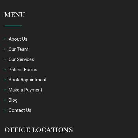
MENU
About Us
Our Team
Our Services
Patient Forms
Book Appointment
Make a Payment
Blog
Contact Us
OFFICE LOCATIONS