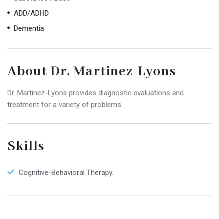
ADD/ADHD
Dementia
About Dr. Martinez-Lyons
Dr. Martinez-Lyons provides diagnostic evaluations and
treatment for a variety of problems.
Skills
Cognitive-Behavioral Therapy.