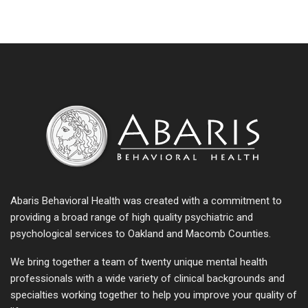
Abaris Behavioral Health was created with a commitment to
providing a broad range of high quality psychiatric and
psychological services to Oakland and Macomb Counties.
We bring together a team of twenty unique mental health
professionals with a wide variety of clinical backgrounds and
specialties working together to help you improve your quality of