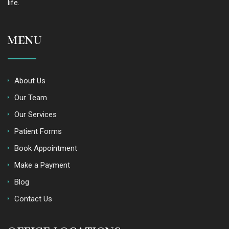
life.
MENU
About Us
Our Team
Our Services
Patient Forms
Book Appointment
Make a Payment
Blog
Contact Us