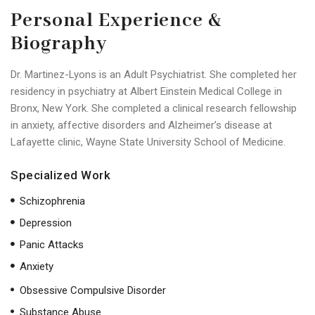
Personal Experience &
Biography
Dr. Martinez-Lyons is an Adult Psychiatrist. She completed her
residency in psychiatry at Albert Einstein Medical College in
Bronx, New York. She completed a clinical research fellowship
in anxiety, affective disorders and Alzheimer’s disease at
Lafayette clinic, Wayne State University School of Medicine.
Specialized Work
Schizophrenia
Depression
Panic Attacks
Anxiety
Obsessive Compulsive Disorder
Substance Abuse