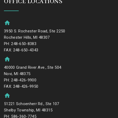
OFFICE LOCATIONS
3950 S. Rochester Road, Ste 2250
Rochester Hills, MI 48307
PH: 248-650-8383
FAX: 248-650-4343
40000 Grand River Ave., Ste 504
Novi, MI 48375
PH: 248-426-9900
FAX: 248-426-9950
51221 Schoenherr Rd., Ste 107
Shelby Township, MI 48315
PH: 586-360-7745