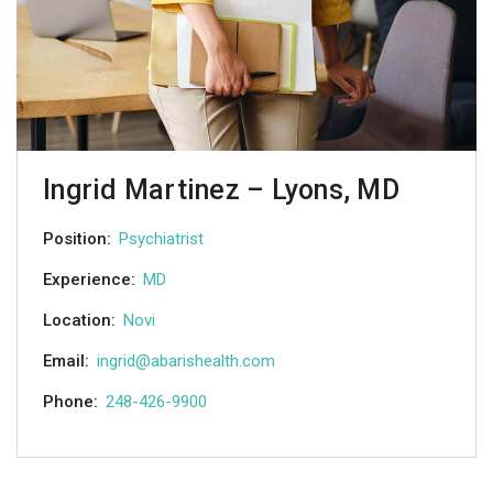
Ingrid Martinez – Lyons, MD
Position:
Psychiatrist
Experience:
MD
Location:
Novi
Email:
ingrid@abarishealth.com
Phone:
248-426-9900