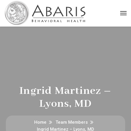
Ingrid Martinez –
Lyons, MD
Home
Team Members
Ingrid Martinez – Lyons, MD