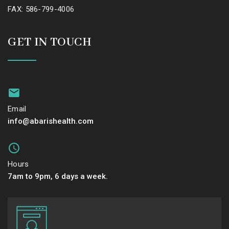
FAX: 586-799-4006
GET IN TOUCH
Email
info@abarishealth.com
Hours
7am to 9pm, 6 days a week.