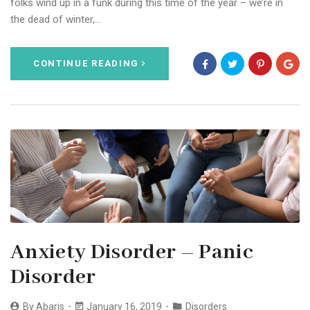
folks wind up in a funk during this time of the year – we’re in
the dead of winter,…
CONTINUE READING
Anxiety Disorder – Panic
Disorder
By
Abaris
January 16, 2019
Disorders