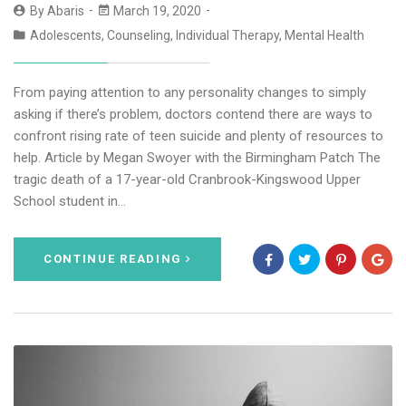
By
Abaris
March 19, 2020
Adolescents
,
Counseling
,
Individual Therapy
,
Mental Health
From paying attention to any personality changes to simply
asking if there’s problem, doctors contend there are ways to
confront rising rate of teen suicide and plenty of resources to
help. Article by Megan Swoyer with the Birmingham Patch The
tragic death of a 17-year-old Cranbrook-Kingswood Upper
School student in…
CONTINUE READING