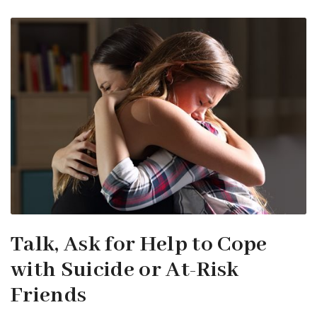
Talk, Ask for Help to Cope
with Suicide or At-Risk
Friends