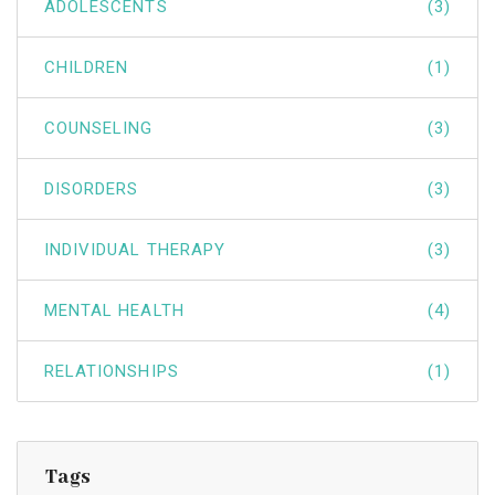
ADOLESCENTS
(3)
CHILDREN
(1)
COUNSELING
(3)
DISORDERS
(3)
INDIVIDUAL THERAPY
(3)
MENTAL HEALTH
(4)
RELATIONSHIPS
(1)
Tags