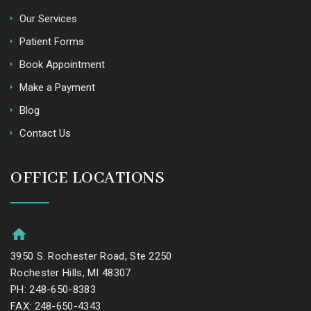
Our Services
Patient Forms
Book Appointment
Make a Payment
Blog
Contact Us
OFFICE LOCATIONS
3950 S. Rochester Road, Ste 2250
Rochester Hills, MI 48307
PH: 248-650-8383
FAX: 248-650-4343