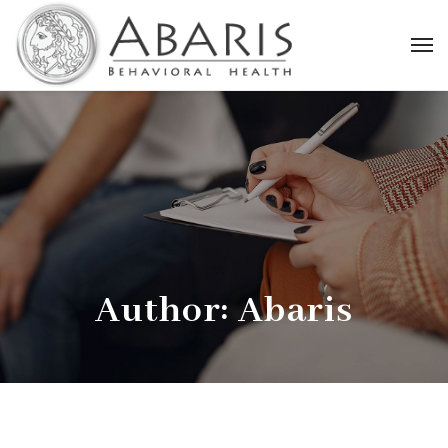
Author: Abaris