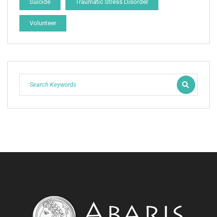
Suicide
Traumatic Stress Disorder
Volunteer