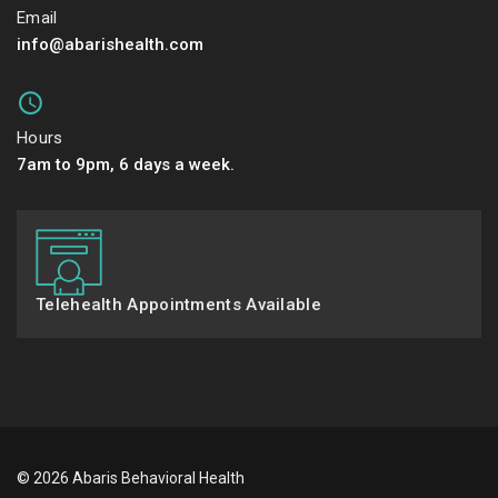
Email
info@abarishealth.com
Hours
7am to 9pm, 6 days a week.
Telehealth Appointments Available
© 2026 Abaris Behavioral Health