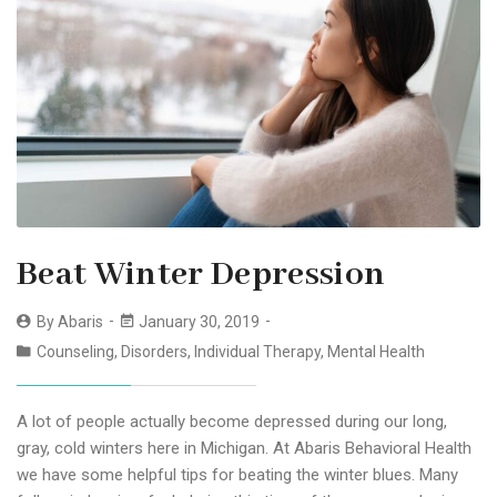
Beat Winter Depression
By
Abaris
January 30, 2019
Counseling
,
Disorders
,
Individual Therapy
,
Mental Health
A lot of people actually become depressed during our long,
gray, cold winters here in Michigan. At Abaris Behavioral Health
we have some helpful tips for beating the winter blues. Many