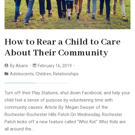
How to Rear a Child to Care
About Their Community
By
Abaris
February 16, 2019
Adolescents
,
Children
,
Relationships
Turn off their Play Stations, shut down Facebook, and help your
child feel a sense of purpose by volunteering time with
community causes. Article By: Megan Swoyer of the
Rochester-Rochester Hills Patch On Wednesday, Rochester
Patch kicks off a new feature called “Whiz Kid.” Whiz Kids are
all around the…