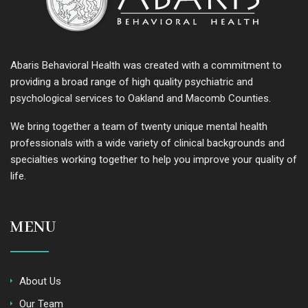
Abaris Behavioral Health was created with a commitment to
providing a broad range of high quality psychiatric and
psychological services to Oakland and Macomb Counties.
We bring together a team of twenty unique mental health
professionals with a wide variety of clinical backgrounds and
specialties working together to help you improve your quality of
life.
MENU
About Us
Our Team