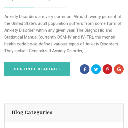
Anxiety Disorders are very common. Almost twenty percent of
the United State’s adult population suffers from some form of
Anxiety Disorder within any given year. The Diagnostic and
Statistical Manual (currently DSM-IV and IV-TR), the mental
health code book, defines various types of Anxiety Disorders.
They include Generalized Anxiety Disorder,…
CONTINUE READING
Blog Categories