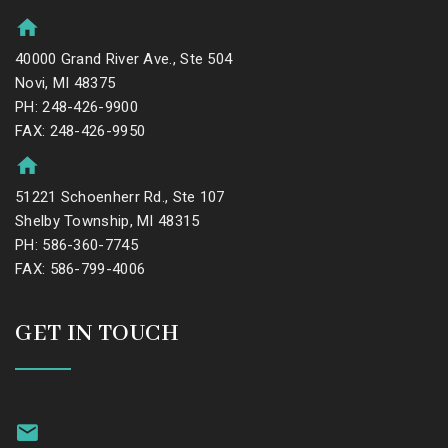
40000 Grand River Ave., Ste 504
Novi, MI 48375
PH: 248-426-9900
FAX: 248-426-9950
51221 Schoenherr Rd., Ste 107
Shelby Township, MI 48315
PH: 586-360-7745
FAX: 586-799-4006
GET IN TOUCH