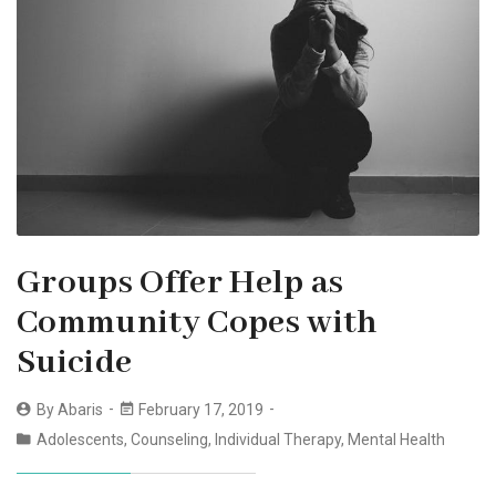
Groups Offer Help as
Community Copes with
Suicide
By
Abaris
February 17, 2019
Adolescents
,
Counseling
,
Individual Therapy
,
Mental Health