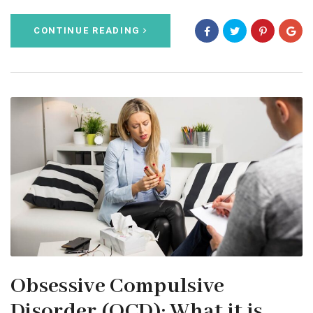
CONTINUE READING
Obsessive Compulsive
Disorder (OCD): What it is