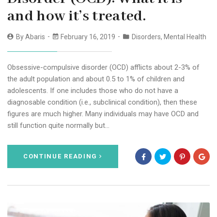
and how it’s treated.
By
Abaris
February 16, 2019
Disorders
,
Mental Health
Obsessive-compulsive disorder (OCD) afflicts about 2-3% of
the adult population and about 0.5 to 1% of children and
adolescents. If one includes those who do not have a
diagnosable condition (i.e., subclinical condition), then these
figures are much higher. Many individuals may have OCD and
still function quite normally but…
CONTINUE READING