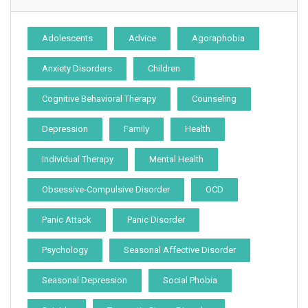
Adolescents
Advice
Agoraphobia
Anxiety Disorders
Children
Cognitive Behavioral Therapy
Counseling
Depression
Family
Health
Individual Therapy
Mental Health
Obsessive-Compulsive Disorder
OCD
Panic Attack
Panic Disorder
Psychology
Seasonal Affective Disorder
Seasonal Depression
Social Phobia