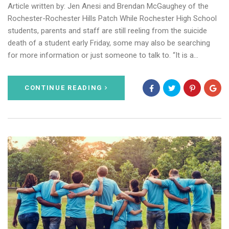
Article written by: Jen Anesi and Brendan McGaughey of the
Rochester-Rochester Hills Patch While Rochester High School
students, parents and staff are still reeling from the suicide
death of a student early Friday, some may also be searching
for more information or just someone to talk to. “It is a…
CONTINUE READING