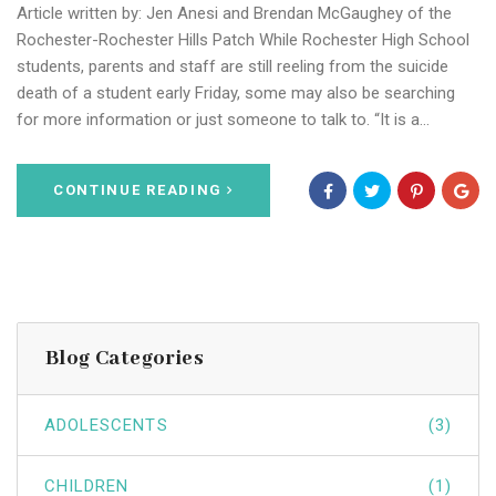
Article written by: Jen Anesi and Brendan McGaughey of the
Rochester-Rochester Hills Patch While Rochester High School
students, parents and staff are still reeling from the suicide
death of a student early Friday, some may also be searching
for more information or just someone to talk to. “It is a…
CONTINUE READING
Blog Categories
ADOLESCENTS
(3)
CHILDREN
(1)