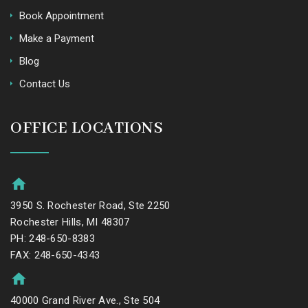
Book Appointment
Make a Payment
Blog
Contact Us
OFFICE LOCATIONS
3950 S. Rochester Road, Ste 2250
Rochester Hills, MI 48307
PH: 248-650-8383
FAX: 248-650-4343
40000 Grand River Ave., Ste 504