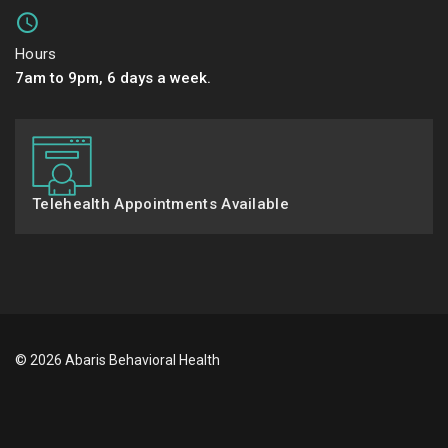
Hours
7am to 9pm, 6 days a week.
Telehealth Appointments Available
© 2026 Abaris Behavioral Health