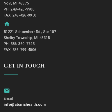
Novi, MI 48375
PH: 248-426-9900
FAX: 248-426-9950
51221 Schoenherr Rd., Ste 107
Shelby Township, MI 48315
PH: 586-360-7745
FAX: 586-799-4006
GET IN TOUCH
Email
info@abarishealth.com