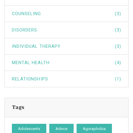
COUNSELING
(3)
DISORDERS
(3)
INDIVIDUAL THERAPY
(3)
MENTAL HEALTH
(4)
RELATIONSHIPS
(1)
Tags
Adolescents
Advice
Agoraphobia