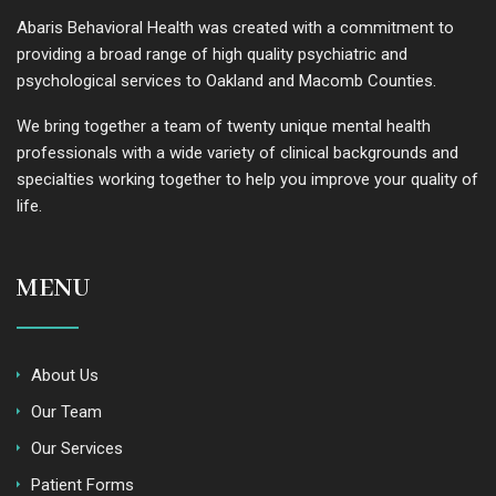
Abaris Behavioral Health was created with a commitment to
providing a broad range of high quality psychiatric and
psychological services to Oakland and Macomb Counties.
We bring together a team of twenty unique mental health
professionals with a wide variety of clinical backgrounds and
specialties working together to help you improve your quality of
life.
MENU
About Us
Our Team
Our Services
Patient Forms