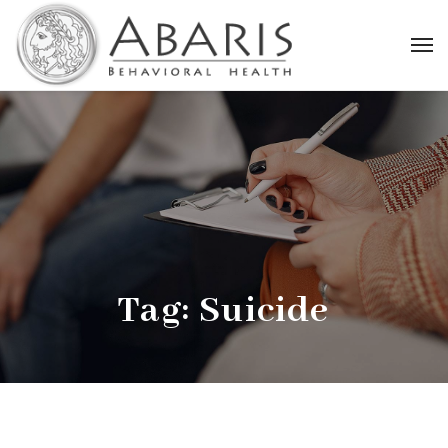
Tag:
Suicide