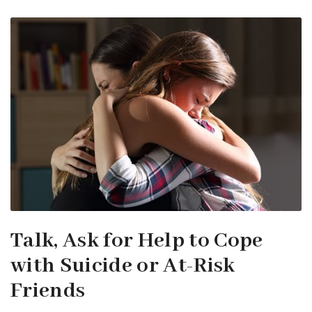
Talk, Ask for Help to Cope
with Suicide or At-Risk
Friends