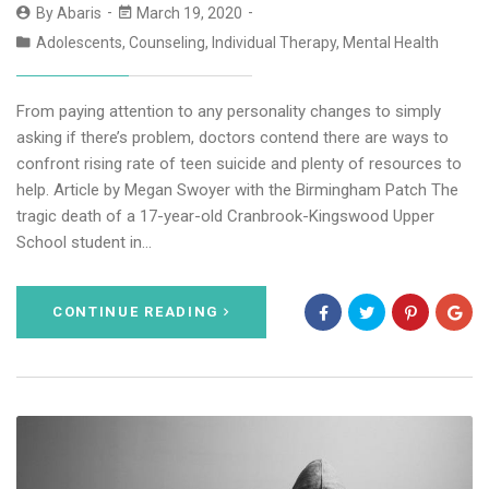
By
Abaris
March 19, 2020
Adolescents
,
Counseling
,
Individual Therapy
,
Mental Health
From paying attention to any personality changes to simply
asking if there’s problem, doctors contend there are ways to
confront rising rate of teen suicide and plenty of resources to
help. Article by Megan Swoyer with the Birmingham Patch The
tragic death of a 17-year-old Cranbrook-Kingswood Upper
School student in…
CONTINUE READING