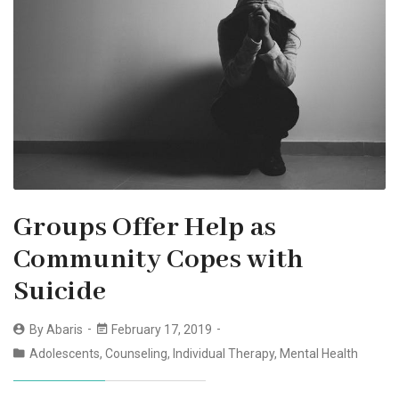
Groups Offer Help as
Community Copes with
Suicide
By
Abaris
February 17, 2019
Adolescents
,
Counseling
,
Individual Therapy
,
Mental Health