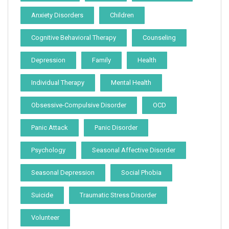
Anxiety Disorders
Children
Cognitive Behavioral Therapy
Counseling
Depression
Family
Health
Individual Therapy
Mental Health
Obsessive-Compulsive Disorder
OCD
Panic Attack
Panic Disorder
Psychology
Seasonal Affective Disorder
Seasonal Depression
Social Phobia
Suicide
Traumatic Stress Disorder
Volunteer