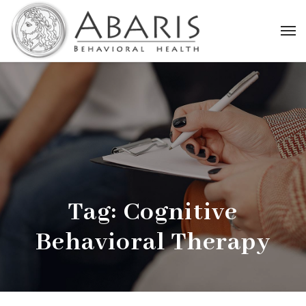
Tag:
Cognitive
Behavioral Therapy