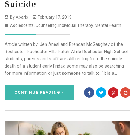
Suicide
By
Abaris
February 17, 2019
Adolescents
,
Counseling
,
Individual Therapy
,
Mental Health
Article written by: Jen Anesi and Brendan McGaughey of the
Rochester-Rochester Hills Patch While Rochester High School
students, parents and staff are still reeling from the suicide
death of a student early Friday, some may also be searching
for more information or just someone to talk to. “It is a…
CONTINUE READING