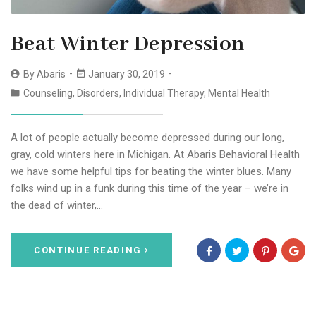
Beat Winter Depression
By
Abaris
January 30, 2019
Counseling
,
Disorders
,
Individual Therapy
,
Mental Health
A lot of people actually become depressed during our long,
gray, cold winters here in Michigan. At Abaris Behavioral Health
we have some helpful tips for beating the winter blues. Many
folks wind up in a funk during this time of the year – we’re in
the dead of winter,…
CONTINUE READING