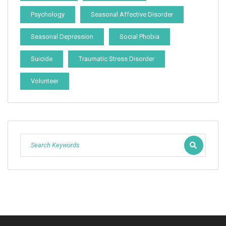
Psychology
Seasonal Affective Disorder
Seasonal Depression
Social Phobia
Suicide
Traumatic Stress Disorder
Volunteer