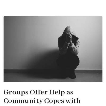
Groups Offer Help as
Community Copes with