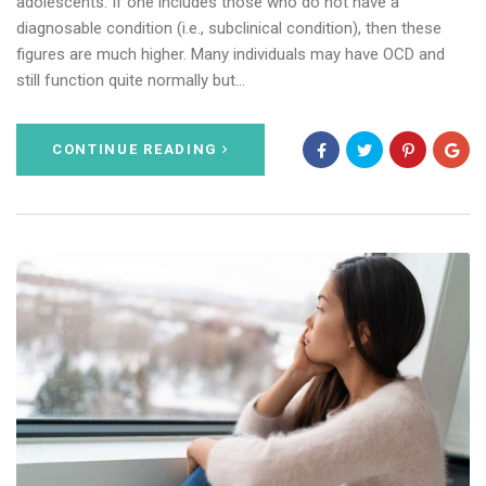
adolescents. If one includes those who do not have a
diagnosable condition (i.e., subclinical condition), then these
figures are much higher. Many individuals may have OCD and
still function quite normally but…
CONTINUE READING