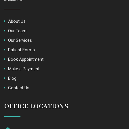
About Us
Our Team
Our Services
Patient Forms
Book Appointment
Make a Payment
Blog
Contact Us
OFFICE LOCATIONS