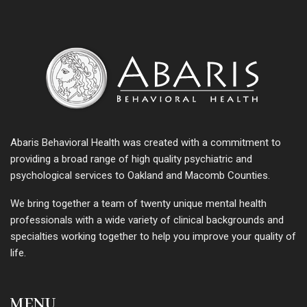
Abaris Behavioral Health was created with a commitment to
providing a broad range of high quality psychiatric and
psychological services to Oakland and Macomb Counties.
We bring together a team of twenty unique mental health
professionals with a wide variety of clinical backgrounds and
specialties working together to help you improve your quality of
life.
MENU