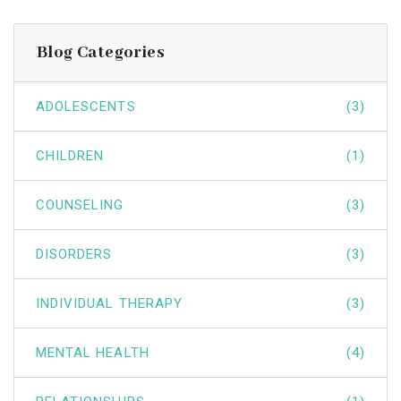
Blog Categories
ADOLESCENTS
(3)
CHILDREN
(1)
COUNSELING
(3)
DISORDERS
(3)
INDIVIDUAL THERAPY
(3)
MENTAL HEALTH
(4)