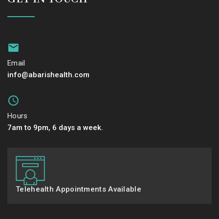
Email
info@abarishealth.com
Hours
7am to 9pm, 6 days a week.
Telehealth Appointments Available