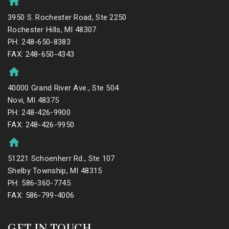
3950 S. Rochester Road, Ste 2250
Rochester Hills, MI 48307
PH: 248-650-8383
FAX: 248-650-4343
40000 Grand River Ave., Ste 504
Novi, MI 48375
PH: 248-426-9900
FAX: 248-426-9950
51221 Schoenherr Rd., Ste 107
Shelby Township, MI 48315
PH: 586-360-7745
FAX: 586-799-4006
GET IN TOUCH