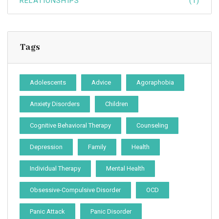
RELATIONSHIPS
(1)
Tags
Adolescents
Advice
Agoraphobia
Anxiety Disorders
Children
Cognitive Behavioral Therapy
Counseling
Depression
Family
Health
Individual Therapy
Mental Health
Obsessive-Compulsive Disorder
OCD
Panic Attack
Panic Disorder