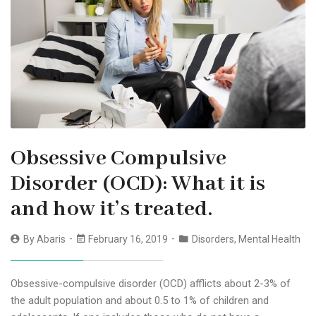
Obsessive Compulsive
Disorder (OCD): What it is
and how it’s treated.
By
Abaris
February 16, 2019
Disorders
,
Mental Health
Obsessive-compulsive disorder (OCD) afflicts about 2-3% of
the adult population and about 0.5 to 1% of children and