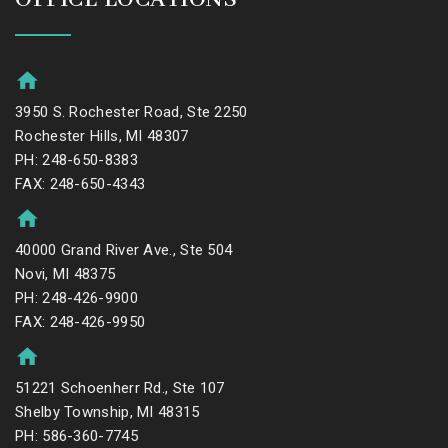
3950 S. Rochester Road, Ste 2250
Rochester Hills, MI 48307
PH: 248-650-8383
FAX: 248-650-4343
40000 Grand River Ave., Ste 504
Novi, MI 48375
PH: 248-426-9900
FAX: 248-426-9950
51221 Schoenherr Rd., Ste 107
Shelby Township, MI 48315
PH: 586-360-7745