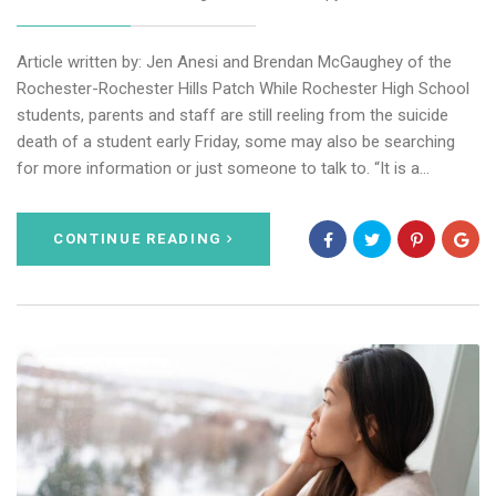
Article written by: Jen Anesi and Brendan McGaughey of the
Rochester-Rochester Hills Patch While Rochester High School
students, parents and staff are still reeling from the suicide
death of a student early Friday, some may also be searching
for more information or just someone to talk to. “It is a…
CONTINUE READING