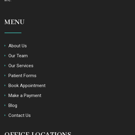
MENU
About Us
Our Team
Our Services
Patient Forms
Book Appointment
Make a Payment
Blog
Contact Us
OFFICE LOCATIONS