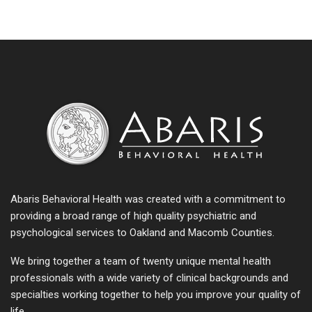
Abaris Behavioral Health was created with a commitment to
providing a broad range of high quality psychiatric and
psychological services to Oakland and Macomb Counties.
We bring together a team of twenty unique mental health
professionals with a wide variety of clinical backgrounds and
specialties working together to help you improve your quality of
life.