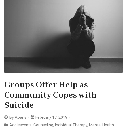
Groups Offer Help as
Community Copes with
Suicide
By
Abaris
February 17, 2019
Adolescents
,
Counseling
,
Individual Therapy
,
Mental Health