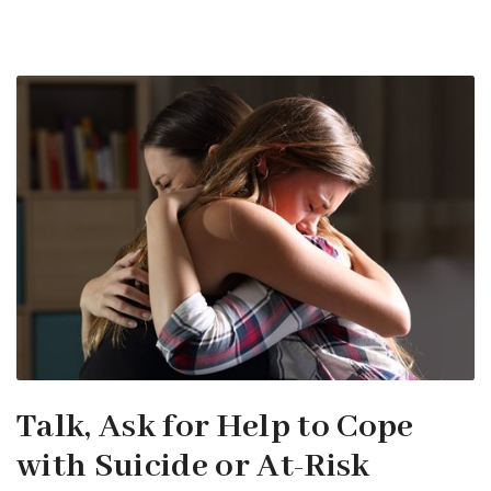
Talk, Ask for Help to Cope
with Suicide or At-Risk