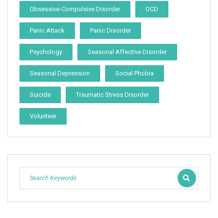
Obsessive-Compulsive Disorder
OCD
Panic Attack
Panic Disorder
Psychology
Seasonal Affective Disorder
Seasonal Depression
Social Phobia
Suicide
Traumatic Stress Disorder
Volunteer