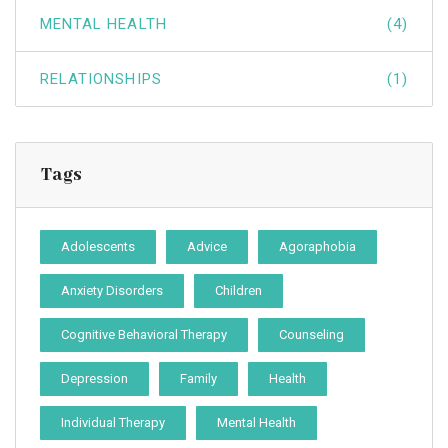
MENTAL HEALTH
(4)
RELATIONSHIPS
(1)
Tags
Adolescents
Advice
Agoraphobia
Anxiety Disorders
Children
Cognitive Behavioral Therapy
Counseling
Depression
Family
Health
Individual Therapy
Mental Health