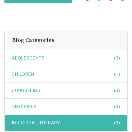
Blog Categories
ADOLESCENTS
(3)
CHILDREN
(1)
COUNSELING
(3)
DISORDERS
(3)
INDIVIDUAL THERAPY
(3)