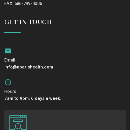
FAX: 586-799-4006
GET IN TOUCH
Email
info@abarishealth.com
Hours
7am to 9pm, 6 days a week.