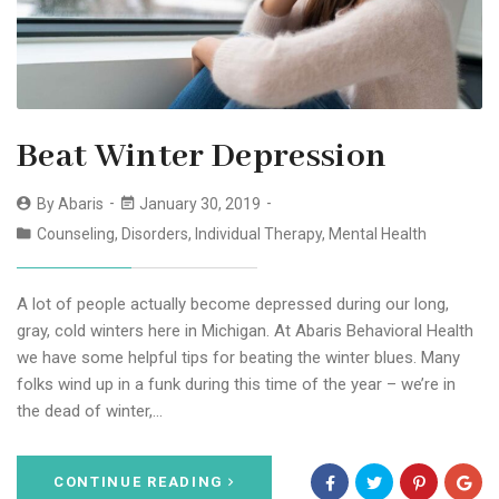
Beat Winter Depression
By
Abaris
January 30, 2019
Counseling
,
Disorders
,
Individual Therapy
,
Mental Health
A lot of people actually become depressed during our long,
gray, cold winters here in Michigan. At Abaris Behavioral Health
we have some helpful tips for beating the winter blues. Many
folks wind up in a funk during this time of the year – we’re in
the dead of winter,…
CONTINUE READING