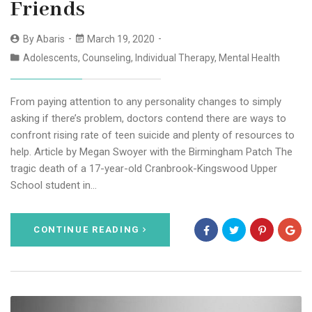
Friends
By
Abaris
March 19, 2020
Adolescents
,
Counseling
,
Individual Therapy
,
Mental Health
From paying attention to any personality changes to simply
asking if there’s problem, doctors contend there are ways to
confront rising rate of teen suicide and plenty of resources to
help. Article by Megan Swoyer with the Birmingham Patch The
tragic death of a 17-year-old Cranbrook-Kingswood Upper
School student in…
CONTINUE READING