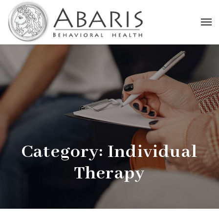
Category:
Individual
Therapy